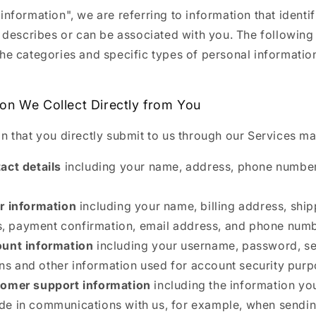
information", we are referring to information that identif
, describes or can be associated with you. The following
the categories and specific types of personal informatio
ion We Collect Directly from You
n that you directly submit to us through our Services ma
act details
including your name, address, phone number
r information
including your name, billing address, shi
, payment confirmation, email address, and phone numb
unt information
including your username, password, se
ns and other information used for account security purp
omer support information
including the information y
ude in communications with us, for example, when sendi