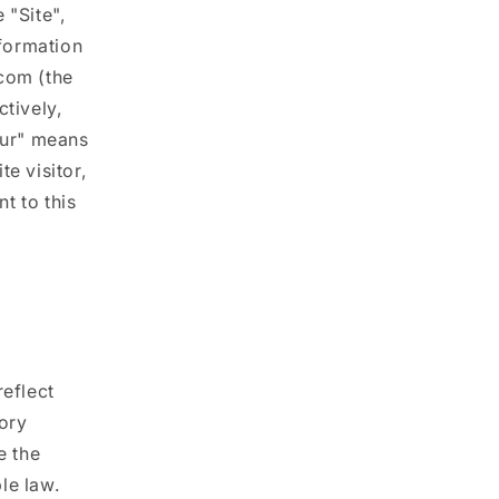
 "Site",
i
nformation
o
.com (the
n
ctively,
our" means
e visitor,
t to this
reflect
tory
e the
le law.