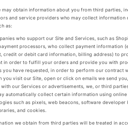
e may obtain information about you from third parties, i
ors and service providers who may collect information 
ch as:
anies who support our Site and Services, such as Shopi
payment processors, who collect payment information (e
, credit or debit card information, billing address) to p
 in order to fulfill your orders and provide you with pr
s you have requested, in order to perform our contract w
 you visit our Site, open or click on emails we send you,
t with our Services or advertisements, we, or third parti
ay automatically collect certain information using online
ogies such as pixels, web beacons, software developer ki
ibraries, and cookies.
ation we obtain from third parties will be treated in ac