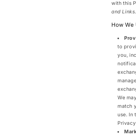
with this 
and Links
How We U
Prov
to prov
you, in
notific
exchang
manage 
exchang
We may 
match y
use. In 
Privacy
Mark