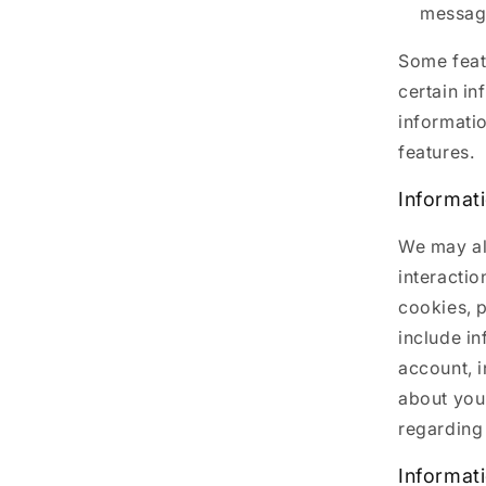
message
Some featu
certain in
informati
features.
Informat
We may al
interactio
cookies, p
include i
account, 
about you
regarding 
Informat