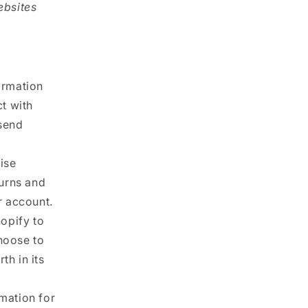
ebsites
ormation
ct with
 send
ise
turns and
r account.
opify to
hoose to
th in its
mation for