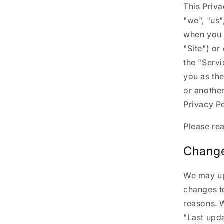
This Priva
"we", "us"
when you 
"Site") or
the "Servi
you as the
or another
Privacy Po
Please rea
Change
We may upd
changes to
reasons. W
"Last upda