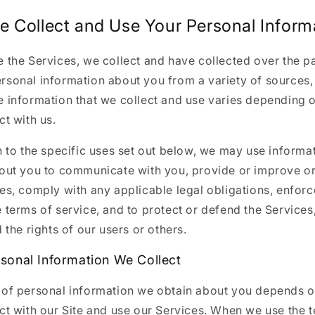
 Collect and Use Your Personal Inform
 the Services, we collect and have collected over the pa
rsonal information about you from a variety of sources, 
e information that we collect and use varies depending
ct with us.
n to the specific uses set out below, we may use informa
bout you to communicate with you, provide or improve o
es, comply with any applicable legal obligations, enfor
 terms of service, and to protect or defend the Services
d the rights of our users or others.
sonal Information We Collect
 of personal information we obtain about you depends 
ct with our Site and use our Services. When we use the 