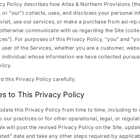
cy Policy describes how Atlas & Northern Provisions (the
, or "our") collects, uses, and discloses your personal i
visit, use our services, or make a purchase from asi-np
 otherwise communicate with us regarding the Site (colle
ces"). For purposes of this Privacy Policy, "you" and "y
 user of the Services, whether you are a customer, websit
 individual whose information we have collected pursuan
licy.
d this Privacy Policy carefully.
s to This Privacy Policy
ate this Privacy Policy from time to time, including to 
 our practices or for other operational, legal, or regula
e will post the revised Privacy Policy on the Site, updat
ted" date and take any other steps required by applicab