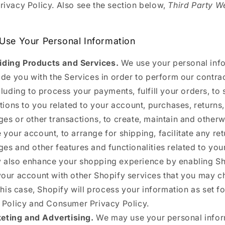
Privacy Policy. Also see the section below,
Third Party W
.
se Your Personal Information
iding Products and Services.
We use your personal inf
ide you with the Services in order to perform our contra
cluding to process your payments, fulfill your orders, to
ations to you related to your account, purchases, returns,
es or other transactions, to create, maintain and otherw
your account, to arrange for shipping, facilitate any re
es and other features and functionalities related to you
also enhance your shopping experience by enabling Sh
our account with other Shopify services that you may c
this case, Shopify will process your information as set for
 Policy and Consumer Privacy Policy.
eting and Advertising.
We may use your personal infor