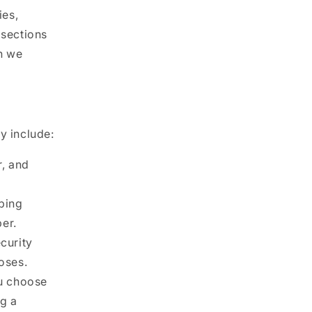
ies,
 sections
n we
y include:
, and
pping
er.
curity
oses.
ou choose
ng a