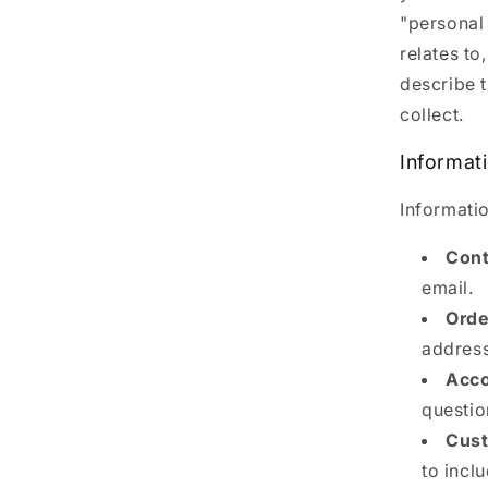
"personal 
relates to
describe 
collect.
Informat
Informatio
Cont
email.
Orde
address
Acco
questio
Cust
to incl