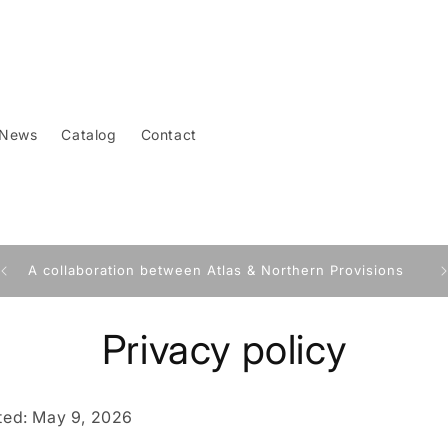
News
Catalog
Contact
A collaboration between Atlas & Northern Provisions
Privacy policy
ted: May 9, 2026