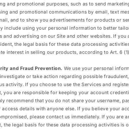
ng and promotional purposes, such as to send marketin
sing and promotional communications by email, text me
mail, and to show you advertisements for products or se
y include using your personal information to better tailo
s and advertising on our Site and other websites. If you 
ident, the legal basis for these data processing activities
te interest in selling our products, according to Art. 6 (1)
rity and Fraud Prevention.
We use your personal inform
 investigate or take action regarding possible fraudulent, 
us activity. If you choose to use the Services and registe
, you are responsible for keeping your account credenti
ly recommend that you do not share your username, pa
r access details with anyone else. If you believe your ac
mpromised, please contact us immediately. If you are 
, the legal basis for these data processing activities is 