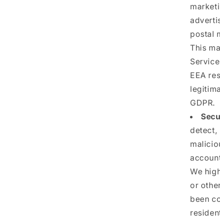
marketi
adverti
postal 
This ma
Service
EEA res
legitima
GDPR.
Secu
detect,
malicio
account
We high
or othe
been co
resident