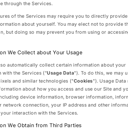
 through the Services.
res of the Services may require you to directly provide
formation about yourself. You may elect not to provide t
on, but doing so may prevent you from using or accessin
ion We Collect about Your Usage
so automatically collect certain information about your
n with the Services ("
Usage Data
"). To do this, we may 
ixels and similar technologies ("
Cookies
"). Usage Data
nformation about how you access and use our Site and y
including device information, browser information, infor
r network connection, your IP address and other inform
your interaction with the Services.
ion We Obtain from Third Parties