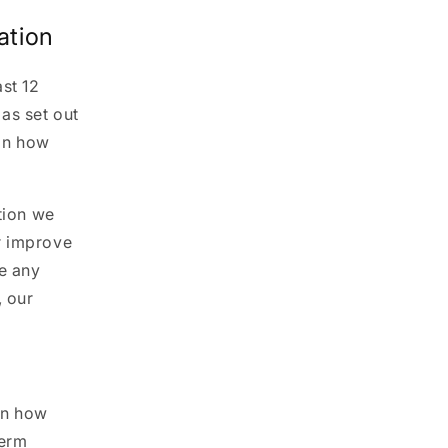
ation
st 12
as set out
 on how
tion we
r improve
ce any
, our
on how
term