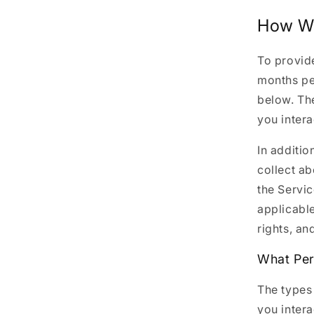
How We
To provide
months pe
below. Th
you intera
In additio
collect a
the Servic
applicable
rights, an
What Per
The types
you intera