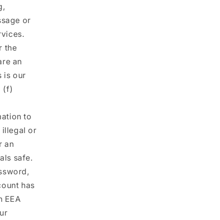
g,
ssage or
rvices.
r the
are an
 is our
 (f)
ation to
illegal or
r an
als safe.
ssword,
count has
an EEA
our