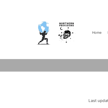
Skip to
content
Home
Last upda