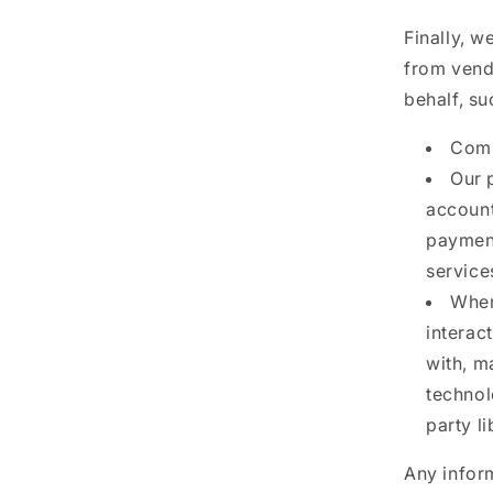
Finally, w
from vend
behalf, su
Comp
Our 
account
payment
service
When
interac
with, m
technol
party l
Any inform