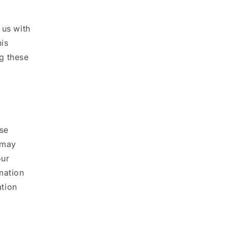
 us with
his
g these
use
 may
our
mation
ation