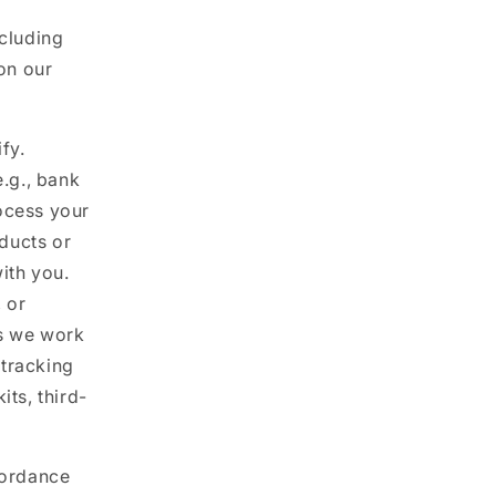
ncluding
on our
fy.
.g., bank
rocess your
oducts or
ith you.
 or
es we work
 tracking
ts, third-
cordance